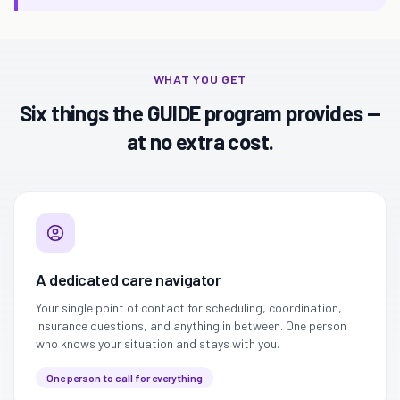
WHAT YOU GET
Six things the GUIDE program provides —
at no extra cost.
A dedicated care navigator
Your single point of contact for scheduling, coordination,
insurance questions, and anything in between. One person
who knows your situation and stays with you.
One person to call for everything