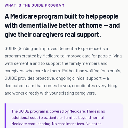
WHAT IS THE GUIDE PROGRAM
A Medicare program built to help people
with dementia live better at home — and
give their caregivers real support.
GUIDE (Guiding an Improved Dementia Experience) is a
program created by Medicare to improve care for people living
with dementia and to support the family members and
caregivers who care for them. Rather than waiting for a crisis,
GUIDE provides proactive, ongoing clinical support — a
dedicated team that comes to you, coordinates everything,
and works directly with your existing caregivers.
The GUIDE program is covered by Medicare. There is no
additional cost to patients or families beyond normal
Medicare cost-sharing. No enrollment fees. No catch.