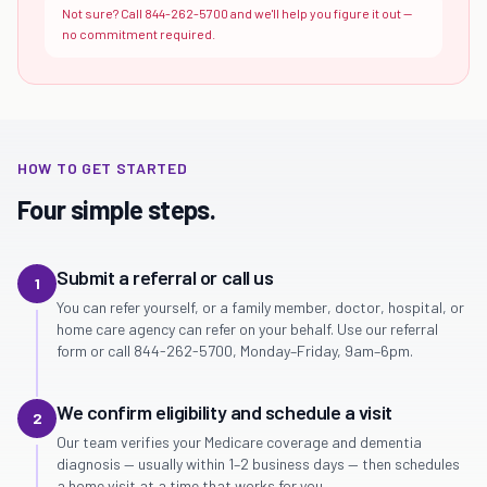
Not sure? Call 844-262-5700 and we'll help you figure it out —
no commitment required.
HOW TO GET STARTED
Four simple steps.
Submit a referral or call us
1
You can refer yourself, or a family member, doctor, hospital, or
home care agency can refer on your behalf. Use our referral
form or call 844-262-5700, Monday–Friday, 9am–6pm.
We confirm eligibility and schedule a visit
2
Our team verifies your Medicare coverage and dementia
diagnosis — usually within 1–2 business days — then schedules
a home visit at a time that works for you.