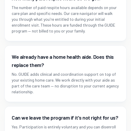
The number of paid respite hours available depends on your
care plan and specific needs. Our care navigator will walk
you through what you're entitled to during your initial
enrollment visit. These hours are funded through the GUIDE
program — not billed to you or your family.
We already have a home health aide. Does this
replace them?
No. GUIDE adds clinical and coordination support on top of
your existing home care. We work directly with your aide as
part of the care team — no disruption to your current agency
relationship.
Can we leave the program if it's not right for us?
Yes. Participation is entirely voluntary and you can disenroll