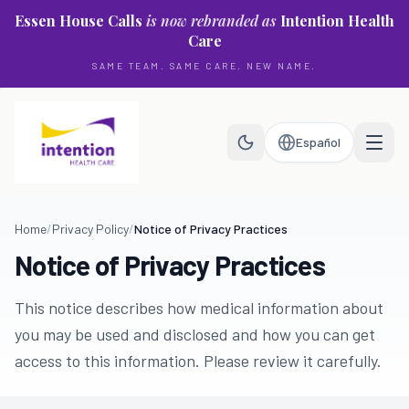
Skip to main content
Essen House Calls
is now rebranded as
Intention Health
Care
SAME TEAM. SAME CARE. NEW NAME.
Español
Home
/
Privacy Policy
/
Notice of Privacy Practices
Notice of Privacy Practices
This notice describes how medical information about
you may be used and disclosed and how you can get
access to this information. Please review it carefully.