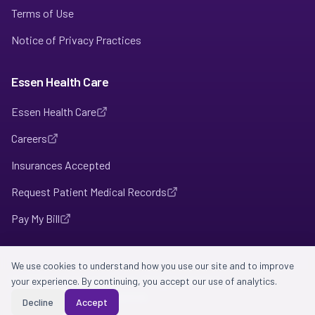
Terms of Use
Notice of Privacy Practices
Essen Health Care
Essen Health Care
Careers
Insurances Accepted
Request Patient Medical Records
Pay My Bill
We use cookies to understand how you use our site and to improve
©
your experience. By continuing, you accept our use of analytics.
2026
Intention Health Care. All rights reserved.
HIPAA-compliant • Confidential
Decline
Accept