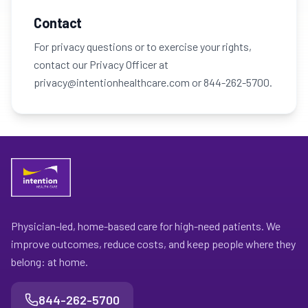
Contact
For privacy questions or to exercise your rights,
contact our Privacy Officer at
privacy@intentionhealthcare.com or 844-262-5700.
Physician-led, home-based care for high-need patients. We
improve outcomes, reduce costs, and keep people where they
belong: at home.
844-262-5700