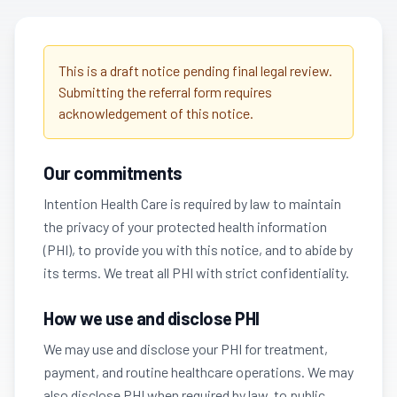
This is a draft notice pending final legal review.
Submitting the referral form requires
acknowledgement of this notice.
Our commitments
Intention Health Care is required by law to maintain
the privacy of your protected health information
(PHI), to provide you with this notice, and to abide by
its terms. We treat all PHI with strict confidentiality.
How we use and disclose PHI
We may use and disclose your PHI for treatment,
payment, and routine healthcare operations. We may
also disclose PHI when required by law, to public