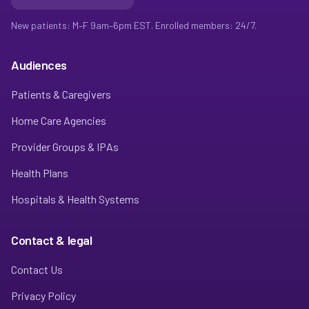
New patients: M–F 9am–6pm EST. Enrolled members: 24/7.
Audiences
Patients & Caregivers
Home Care Agencies
Provider Groups & IPAs
Health Plans
Hospitals & Health Systems
Contact & legal
Contact Us
Privacy Policy