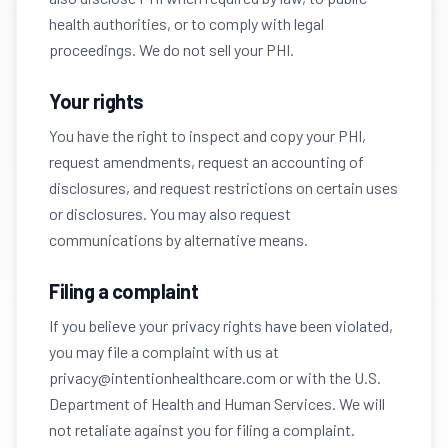
health authorities, or to comply with legal
proceedings. We do not sell your PHI.
Your rights
You have the right to inspect and copy your PHI,
request amendments, request an accounting of
disclosures, and request restrictions on certain uses
or disclosures. You may also request
communications by alternative means.
Filing a complaint
If you believe your privacy rights have been violated,
you may file a complaint with us at
privacy@intentionhealthcare.com or with the U.S.
Department of Health and Human Services. We will
not retaliate against you for filing a complaint.