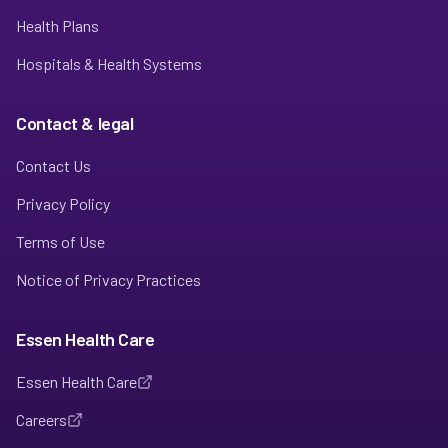
Health Plans
Hospitals & Health Systems
Contact & legal
Contact Us
Privacy Policy
Terms of Use
Notice of Privacy Practices
Essen Health Care
Essen Health Care
Careers