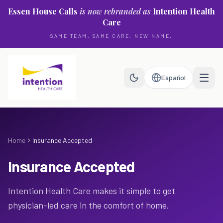
Skip to main content
Essen House Calls
is now rebranded as
Intention Health
Care
SAME TEAM. SAME CARE. NEW NAME.
Español
Home
Insurance Accepted
Insurance Accepted
Intention Health Care makes it simple to get
physician-led care in the comfort of home.