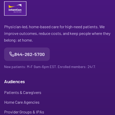
Physician-led, home-based care for high-need patients. We
improve outcomes, reduce costs, and keep people where they
belong: at home.
844-262-5700
New patients: M–F 9am–6pm EST. Enrolled members: 24/7.
Audiences
Patients & Caregivers
Home Care Agencies
Provider Groups & IPAs