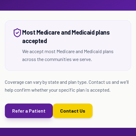
Most Medicare and Medicaid plans
accepted
We accept most Medicare and Medicaid plans
across the communities we serve.
Coverage can vary by state and plan type. Contact us and we'll
help confirm whether your specific plan is accepted.
Refer a Patient
Contact Us