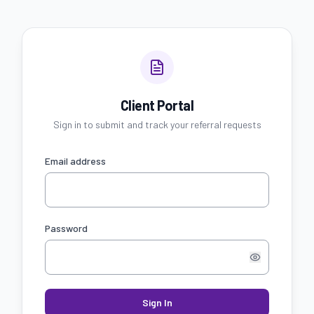
Client Portal
Sign in to submit and track your referral requests
Email address
Password
Sign In