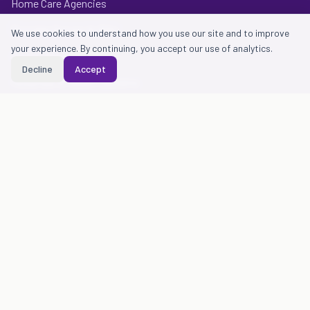
Home Care Agencies
Provider Groups & IPAs
We use cookies to understand how you use our site and to improve
your experience. By continuing, you accept our use of analytics.
Health Plans
Decline
Accept
Hospitals & Health Systems
Contact & legal
Contact Us
Privacy Policy
Terms of Use
Notice of Privacy Practices
Essen Health Care
Essen Health Care