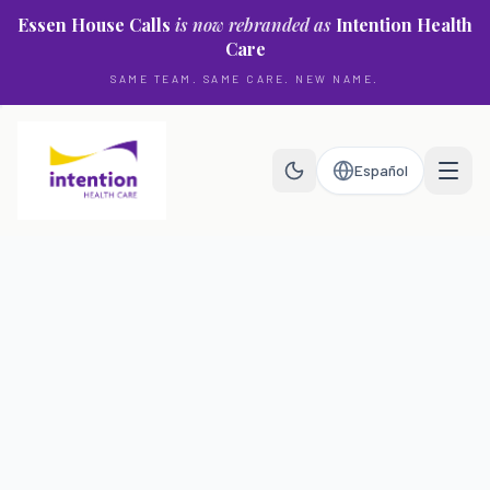
Skip to main content
Essen House Calls
is now rebranded as
Intention Health
Care
SAME TEAM. SAME CARE. NEW NAME.
Español