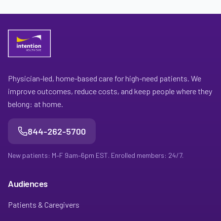
Physician-led, home-based care for high-need patients. We
improve outcomes, reduce costs, and keep people where they
belong: at home.
844-262-5700
New patients: M–F 9am–6pm EST. Enrolled members: 24/7.
Audiences
Patients & Caregivers