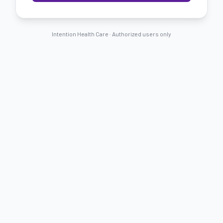
Intention Health Care ·
Authorized users only